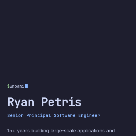
$
whoami
Ryan Petris
Senior Principal Software Engineer
15+ years building large-scale applications and