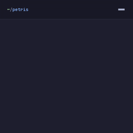
~
/
petris