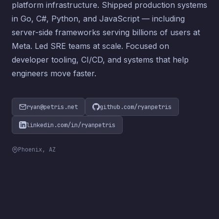
platform infrastructure. Shipped production systems
in Go, C#, Python, and JavaScript — including
server-side frameworks serving billions of users at
Meta. Led SRE teams at scale. Focused on
developer tooling, CI/CD, and systems that help
engineers move faster.
ryan@petris.net
github.com/ryanpetris
linkedin.com/in/ryanpetris
Phoenix, AZ